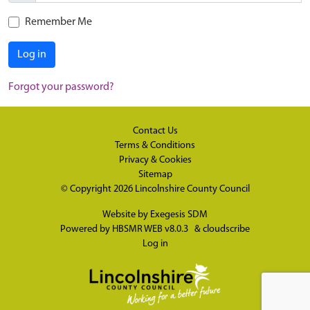
Remember Me
Log in
Forgot your password?
Contact Us
Terms & Conditions
Privacy & Cookies
Sitemap
© Copyright 2026
Lincolnshire County Council
Website by
Exegesis SDM
Powered by
HBSMR WEB v8.0.3
&
cloudscribe
Log in