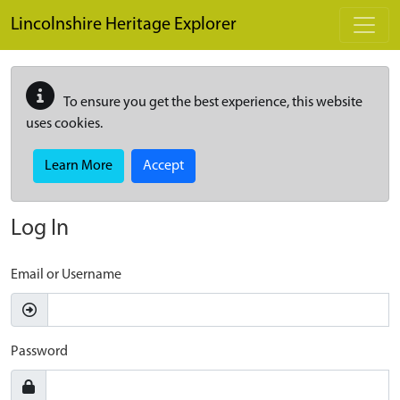
Skip to main content
Lincolnshire Heritage Explorer
To ensure you get the best experience, this website
uses cookies.
Learn More
Accept
Log In
Email or Username
Password