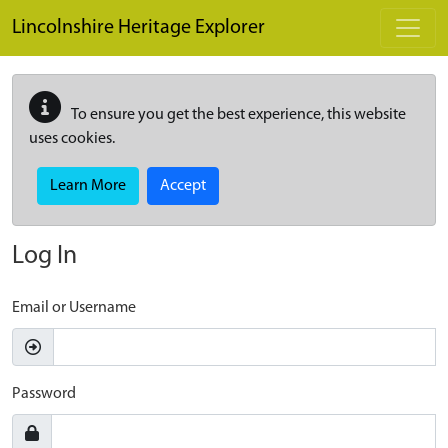
Skip to main content
Lincolnshire Heritage Explorer
To ensure you get the best experience, this website
uses cookies.
Learn More
Accept
Log In
Email or Username
Password