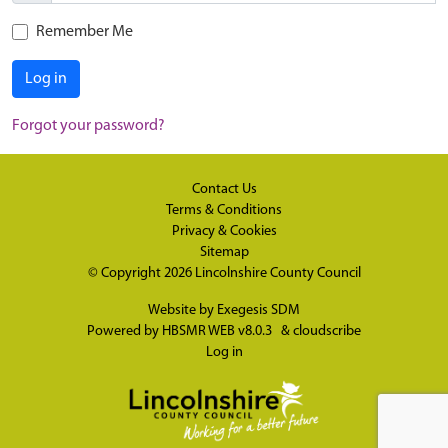
Remember Me
Log in
Forgot your password?
Contact Us
Terms & Conditions
Privacy & Cookies
Sitemap
© Copyright 2026
Lincolnshire County Council
Website by
Exegesis SDM
Powered by
HBSMR WEB v8.0.3
&
cloudscribe
Log in