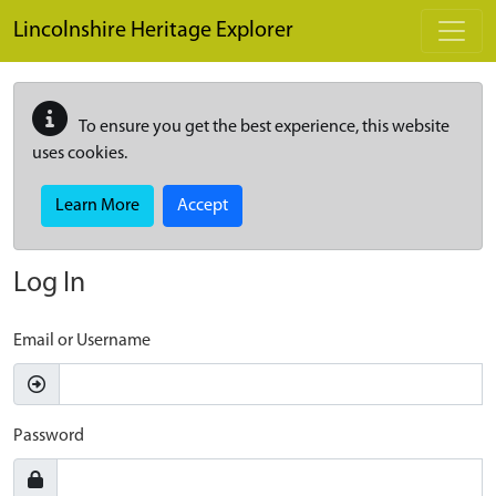
Skip to main content
Lincolnshire Heritage Explorer
To ensure you get the best experience, this website
uses cookies.
Learn More
Accept
Log In
Email or Username
Password