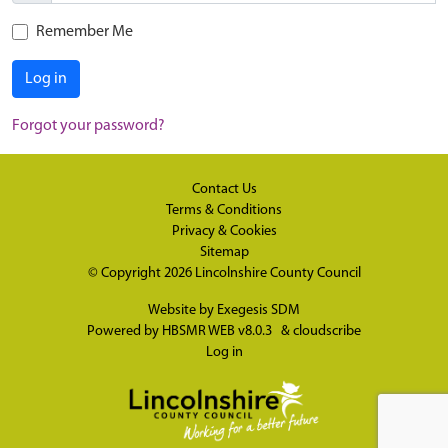
Remember Me
Log in
Forgot your password?
Contact Us
Terms & Conditions
Privacy & Cookies
Sitemap
© Copyright 2026
Lincolnshire County Council
Website by
Exegesis SDM
Powered by
HBSMR WEB v8.0.3
&
cloudscribe
Log in