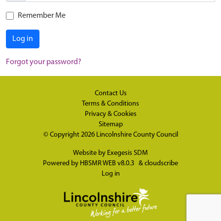
Remember Me
Log in
Forgot your password?
Contact Us
Terms & Conditions
Privacy & Cookies
Sitemap
© Copyright 2026
Lincolnshire County Council
Website by
Exegesis SDM
Powered by
HBSMR WEB v8.0.3
&
cloudscribe
Log in