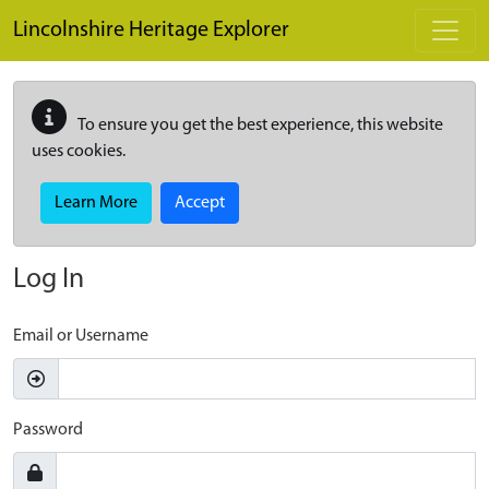
Skip to main content
Lincolnshire Heritage Explorer
To ensure you get the best experience, this website
uses cookies.
Learn More
Accept
Log In
Email or Username
Password