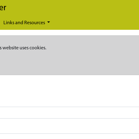
er
Links and Resources
s website uses cookies.