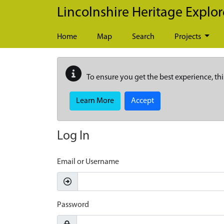
Skip to main content
Lincolnshire Heritage Explor
Home
Map
Search
Projects
To ensure you get the best experience, thi
Learn More
Accept
Log In
Email or Username
Password