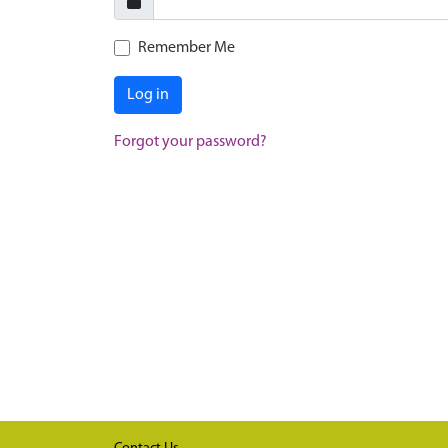
Remember Me
Log in
Forgot your password?