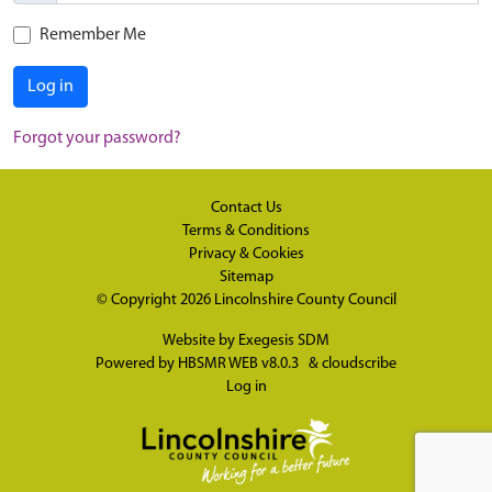
Remember Me
Log in
Forgot your password?
Contact Us
Terms & Conditions
Privacy & Cookies
Sitemap
© Copyright 2026
Lincolnshire County Council
Website by
Exegesis SDM
Powered by
HBSMR WEB v8.0.3
&
cloudscribe
Log in