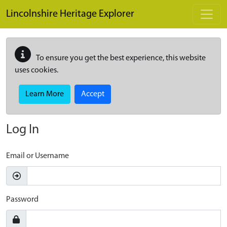
Skip to main content
Lincolnshire Heritage Explorer
To ensure you get the best experience, this website
uses cookies.
Learn More
Accept
Log In
Email or Username
Password