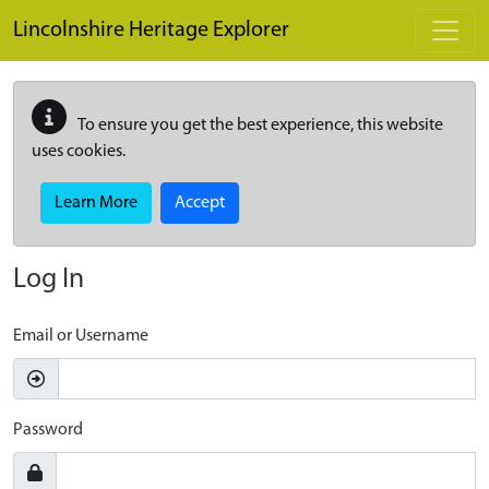
Skip to main content
Lincolnshire Heritage Explorer
To ensure you get the best experience, this website
uses cookies.
Learn More
Accept
Log In
Email or Username
Password