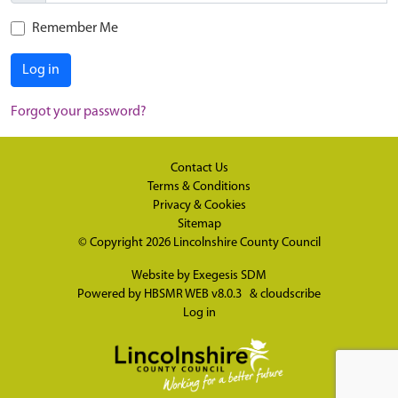
Remember Me
Log in
Forgot your password?
Contact Us
Terms & Conditions
Privacy & Cookies
Sitemap
© Copyright 2026
Lincolnshire County Council
Website by
Exegesis SDM
Powered by
HBSMR WEB v8.0.3
&
cloudscribe
Log in