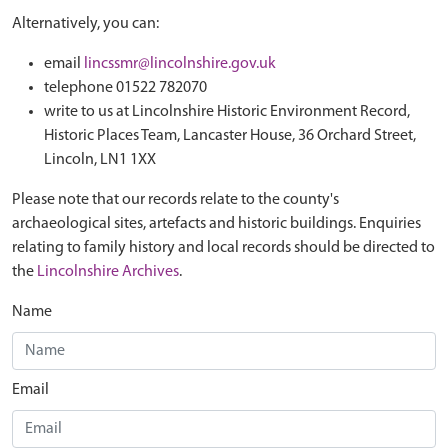
Alternatively, you can:
email
lincssmr@lincolnshire.gov.uk
telephone 01522 782070
write to us at Lincolnshire Historic Environment Record,
Historic Places Team, Lancaster House, 36 Orchard Street,
Lincoln, LN1 1XX
Please note that our records relate to the county's
archaeological sites, artefacts and historic buildings. Enquiries
relating to family history and local records should be directed to
the
Lincolnshire Archives
.
Name
Email