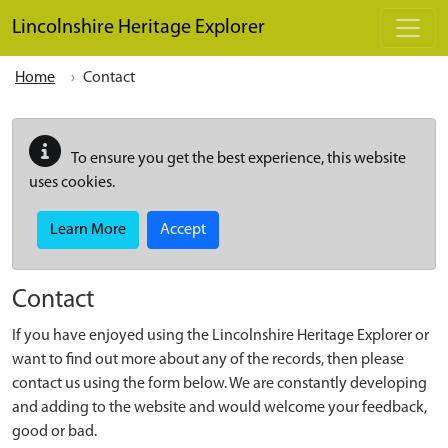
Skip to main content
Lincolnshire Heritage Explorer
Home
Contact
To ensure you get the best experience, this website
uses cookies.
Learn More
Accept
Contact
If you have enjoyed using the Lincolnshire Heritage Explorer or
want to find out more about any of the records, then please
contact us using the form below. We are constantly developing
and adding to the website and would welcome your feedback,
good or bad.