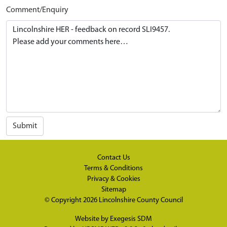
Comment/Enquiry
Submit
Contact Us
Terms & Conditions
Privacy & Cookies
Sitemap
© Copyright 2026
Lincolnshire County Council
Website by
Exegesis SDM