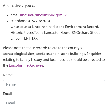
Alternatively, you can:
email
lincssmr@lincolnshire.gov.uk
telephone 01522 782070
write to us at Lincolnshire Historic Environment Record,
Historic Places Team, Lancaster House, 36 Orchard Street,
Lincoln, LN1 1XX
Please note that our records relate to the county's
archaeological sites, artefacts and historic buildings. Enquiries
relating to family history and local records should be directed to
the
Lincolnshire Archives
.
Name
Email