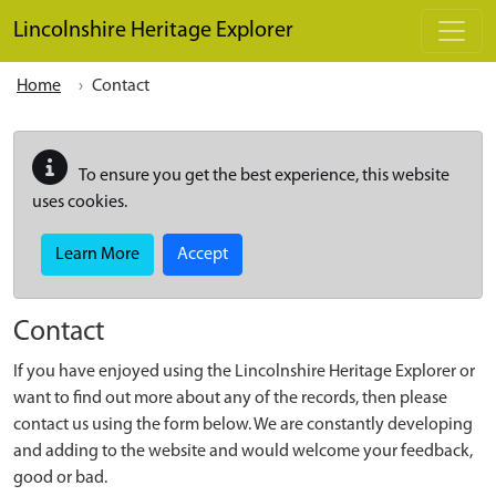
Skip to main content
Lincolnshire Heritage Explorer
Home
Contact
To ensure you get the best experience, this website
uses cookies.
Learn More
Accept
Contact
If you have enjoyed using the Lincolnshire Heritage Explorer or
want to find out more about any of the records, then please
contact us using the form below. We are constantly developing
and adding to the website and would welcome your feedback,
good or bad.