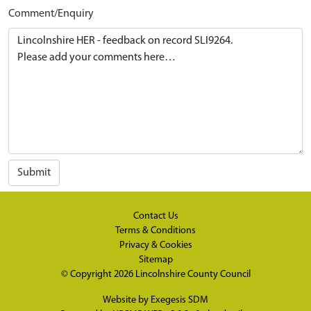
Comment/Enquiry
Submit
Contact Us
Terms & Conditions
Privacy & Cookies
Sitemap
© Copyright 2026
Lincolnshire County Council
Website by
Exegesis SDM