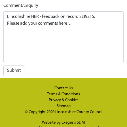
Comment/Enquiry
Submit
Contact Us
Terms & Conditions
Privacy & Cookies
Sitemap
© Copyright 2026
Lincolnshire County Council
Website by
Exegesis SDM