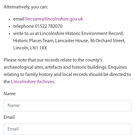
Alternatively, you can:
email
lincssmr@lincolnshire.gov.uk
telephone 01522 782070
write to us at Lincolnshire Historic Environment Record,
Historic Places Team, Lancaster House, 36 Orchard Street,
Lincoln, LN1 1XX
Please note that our records relate to the county's
archaeological sites, artefacts and historic buildings. Enquiries
relating to family history and local records should be directed to
the
Lincolnshire Archives
.
Name
Email