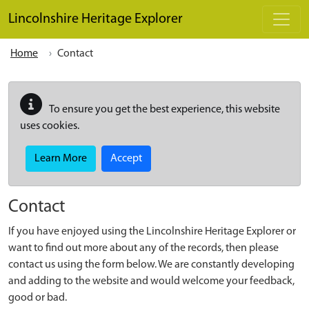
Skip to main content
Lincolnshire Heritage Explorer
Home
Contact
To ensure you get the best experience, this website
uses cookies.
Learn More
Accept
Contact
If you have enjoyed using the Lincolnshire Heritage Explorer or
want to find out more about any of the records, then please
contact us using the form below. We are constantly developing
and adding to the website and would welcome your feedback,
good or bad.