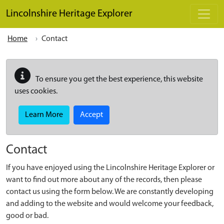
Skip to main content
Lincolnshire Heritage Explorer
Home
Contact
To ensure you get the best experience, this website
uses cookies.
Learn More
Accept
Contact
If you have enjoyed using the Lincolnshire Heritage Explorer or
want to find out more about any of the records, then please
contact us using the form below. We are constantly developing
and adding to the website and would welcome your feedback,
good or bad.