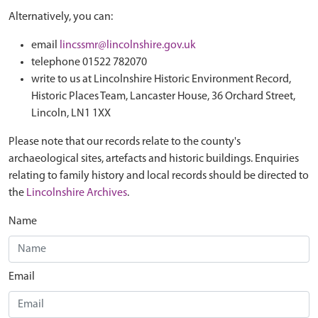
Alternatively, you can:
email
lincssmr@lincolnshire.gov.uk
telephone 01522 782070
write to us at Lincolnshire Historic Environment Record,
Historic Places Team, Lancaster House, 36 Orchard Street,
Lincoln, LN1 1XX
Please note that our records relate to the county's
archaeological sites, artefacts and historic buildings. Enquiries
relating to family history and local records should be directed to
the
Lincolnshire Archives
.
Name
Email