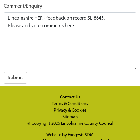
Comment/Enquiry
Submit
Contact Us
Terms & Conditions
Privacy & Cookies
Sitemap
© Copyright 2026
Lincolnshire County Council
Website by
Exegesis SDM