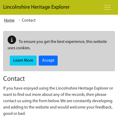
Skip to main content
Lincolnshire Heritage Explorer
Home
Contact
To ensure you get the best experience, this website
uses cookies.
Learn More
Accept
Contact
If you have enjoyed using the Lincolnshire Heritage Explorer or
want to find out more about any of the records, then please
contact us using the form below. We are constantly developing
and adding to the website and would welcome your feedback,
good or bad.