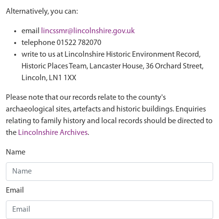
Alternatively, you can:
email
lincssmr@lincolnshire.gov.uk
telephone 01522 782070
write to us at Lincolnshire Historic Environment Record,
Historic Places Team, Lancaster House, 36 Orchard Street,
Lincoln, LN1 1XX
Please note that our records relate to the county's
archaeological sites, artefacts and historic buildings. Enquiries
relating to family history and local records should be directed to
the
Lincolnshire Archives
.
Name
Email