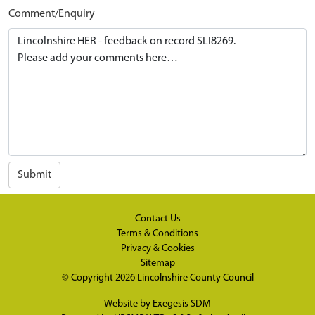
Comment/Enquiry
Submit
Contact Us
Terms & Conditions
Privacy & Cookies
Sitemap
© Copyright 2026
Lincolnshire County Council
Website by
Exegesis SDM