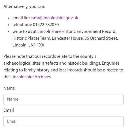
Alternatively, you can:
email
lincssmr@lincolnshire.gov.uk
telephone 01522 782070
write to us at Lincolnshire Historic Environment Record,
Historic Places Team, Lancaster House, 36 Orchard Street,
Lincoln, LN1 1XX
Please note that our records relate to the county's
archaeological sites, artefacts and historic buildings. Enquiries
relating to family history and local records should be directed to
the
Lincolnshire Archives
.
Name
Email