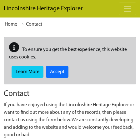
Skip to main content
Lincolnshire Heritage Explorer
Home
Contact
To ensure you get the best experience, this website
uses cookies.
Learn More
Accept
Contact
If you have enjoyed using the Lincolnshire Heritage Explorer or
want to find out more about any of the records, then please
contact us using the form below. We are constantly developing
and adding to the website and would welcome your feedback,
good or bad.