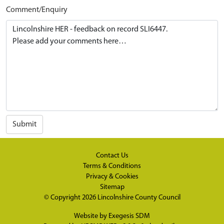
Comment/Enquiry
Submit
Contact Us
Terms & Conditions
Privacy & Cookies
Sitemap
© Copyright 2026
Lincolnshire County Council
Website by
Exegesis SDM