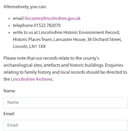
Alternatively, you can:
email
lincssmr@lincolnshire.gov.uk
telephone 01522 782070
write to us at Lincolnshire Historic Environment Record,
Historic Places Team, Lancaster House, 36 Orchard Street,
Lincoln, LN1 1XX
Please note that our records relate to the county's
archaeological sites, artefacts and historic buildings. Enquiries
relating to family history and local records should be directed to
the
Lincolnshire Archives
.
Name
Email