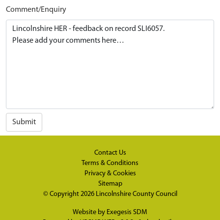
Comment/Enquiry
Submit
Contact Us
Terms & Conditions
Privacy & Cookies
Sitemap
© Copyright 2026
Lincolnshire County Council
Website by
Exegesis SDM