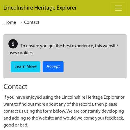
Skip to main content
Lincolnshire Heritage Explorer
Home
Contact
To ensure you get the best experience, this website
uses cookies.
Learn More
Accept
Contact
If you have enjoyed using the Lincolnshire Heritage Explorer or
want to find out more about any of the records, then please
contact us using the form below. We are constantly developing
and adding to the website and would welcome your feedback,
good or bad.