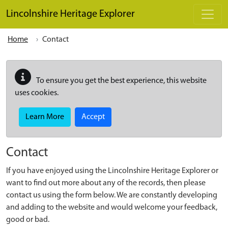
Skip to main content
Lincolnshire Heritage Explorer
Home
Contact
To ensure you get the best experience, this website
uses cookies.
Learn More
Accept
Contact
If you have enjoyed using the Lincolnshire Heritage Explorer or
want to find out more about any of the records, then please
contact us using the form below. We are constantly developing
and adding to the website and would welcome your feedback,
good or bad.