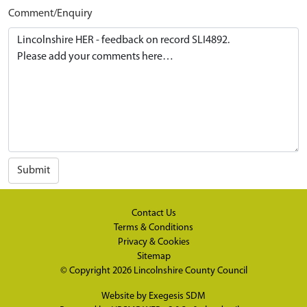
Comment/Enquiry
Submit
Contact Us
Terms & Conditions
Privacy & Cookies
Sitemap
© Copyright 2026
Lincolnshire County Council
Website by
Exegesis SDM