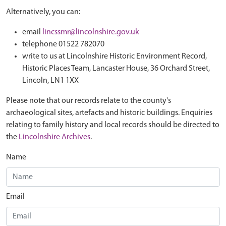
Alternatively, you can:
email
lincssmr@lincolnshire.gov.uk
telephone 01522 782070
write to us at Lincolnshire Historic Environment Record,
Historic Places Team, Lancaster House, 36 Orchard Street,
Lincoln, LN1 1XX
Please note that our records relate to the county's
archaeological sites, artefacts and historic buildings. Enquiries
relating to family history and local records should be directed to
the
Lincolnshire Archives
.
Name
Email