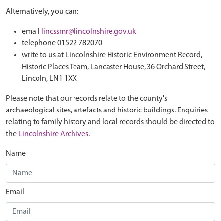
Alternatively, you can:
email
lincssmr@lincolnshire.gov.uk
telephone 01522 782070
write to us at Lincolnshire Historic Environment Record,
Historic Places Team, Lancaster House, 36 Orchard Street,
Lincoln, LN1 1XX
Please note that our records relate to the county's
archaeological sites, artefacts and historic buildings. Enquiries
relating to family history and local records should be directed to
the
Lincolnshire Archives
.
Name
Email