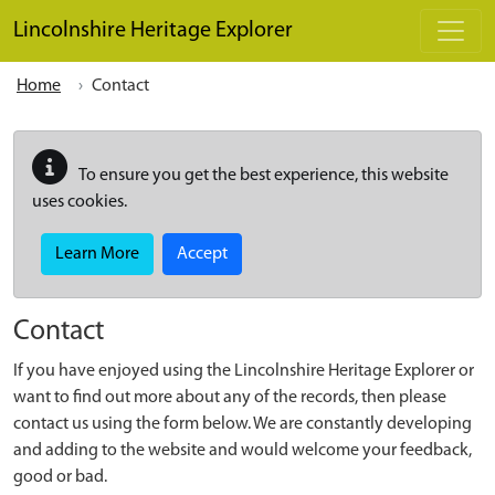
Skip to main content
Lincolnshire Heritage Explorer
Home
Contact
To ensure you get the best experience, this website
uses cookies.
Learn More
Accept
Contact
If you have enjoyed using the Lincolnshire Heritage Explorer or
want to find out more about any of the records, then please
contact us using the form below. We are constantly developing
and adding to the website and would welcome your feedback,
good or bad.