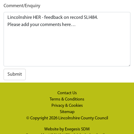
Comment/Enquiry
Submit
Contact Us
Terms & Conditions
Privacy & Cookies
Sitemap
© Copyright 2026
Lincolnshire County Council
Website by
Exegesis SDM