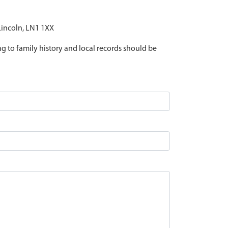
 Lincoln, LN1 1XX
ing to family history and local records should be