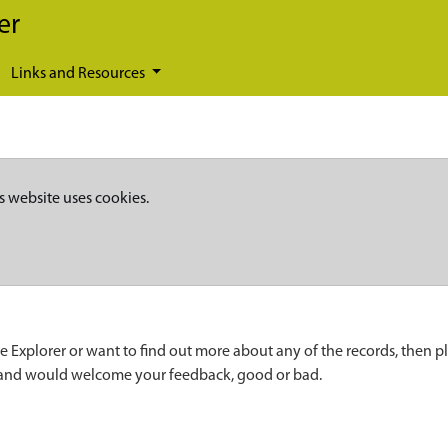
er
Links and Resources
s website uses cookies.
e Explorer or want to find out more about any of the records, then p
 and would welcome your feedback, good or bad.