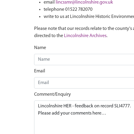
email
lincssmr@lincolnshire.gov.uk
telephone 01522 782070
write to us at Lincolnshire Historic Environme
Please note that our records relate to the county's 
directed to the
Lincolnshire Archives
.
Name
Email
Comment/Enquiry