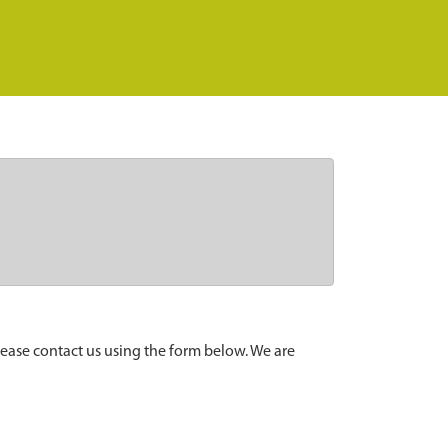
lease contact us using the form below. We are