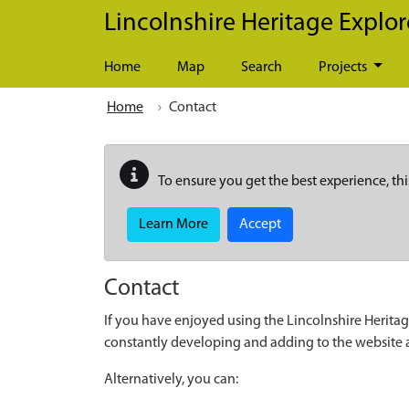
Skip to main content
Lincolnshire Heritage Explor
Home
Map
Search
Projects
Home
Contact
To ensure you get the best experience, thi
Learn More
Accept
Contact
If you have enjoyed using the Lincolnshire Heritag
constantly developing and adding to the website
Alternatively, you can: