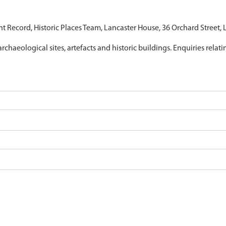
nt Record, Historic Places Team, Lancaster House, 36 Orchard Street,
archaeological sites, artefacts and historic buildings. Enquiries relat