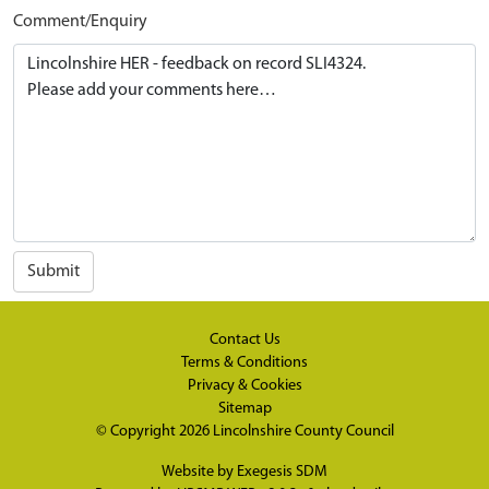
Comment/Enquiry
Submit
Contact Us
Terms & Conditions
Privacy & Cookies
Sitemap
© Copyright 2026
Lincolnshire County Council
Website by
Exegesis SDM