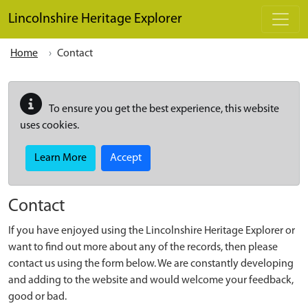
Skip to main content
Lincolnshire Heritage Explorer
Home
Contact
To ensure you get the best experience, this website
uses cookies.
Learn More
Accept
Contact
If you have enjoyed using the Lincolnshire Heritage Explorer or
want to find out more about any of the records, then please
contact us using the form below. We are constantly developing
and adding to the website and would welcome your feedback,
good or bad.