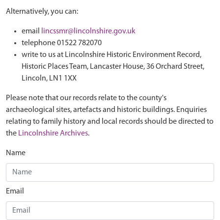
Alternatively, you can:
email
lincssmr@lincolnshire.gov.uk
telephone 01522 782070
write to us at Lincolnshire Historic Environment Record,
Historic Places Team, Lancaster House, 36 Orchard Street,
Lincoln, LN1 1XX
Please note that our records relate to the county's
archaeological sites, artefacts and historic buildings. Enquiries
relating to family history and local records should be directed to
the
Lincolnshire Archives
.
Name
Email