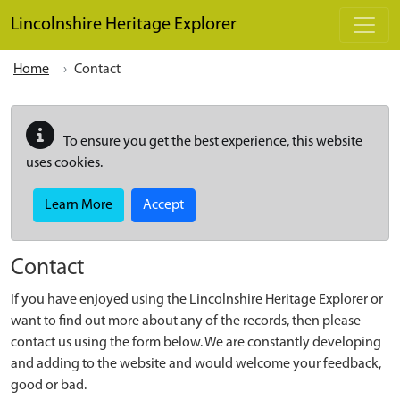
Skip to main content
Lincolnshire Heritage Explorer
Home
Contact
To ensure you get the best experience, this website
uses cookies.
Learn More
Accept
Contact
If you have enjoyed using the Lincolnshire Heritage Explorer or
want to find out more about any of the records, then please
contact us using the form below. We are constantly developing
and adding to the website and would welcome your feedback,
good or bad.