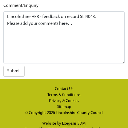
Comment/Enquiry
Submit
Contact Us
Terms & Conditions
Privacy & Cookies
Sitemap
© Copyright 2026
Lincolnshire County Council
Website by
Exegesis SDM