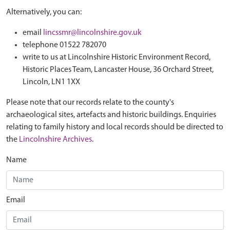
Alternatively, you can:
email
lincssmr@lincolnshire.gov.uk
telephone 01522 782070
write to us at Lincolnshire Historic Environment Record,
Historic Places Team, Lancaster House, 36 Orchard Street,
Lincoln, LN1 1XX
Please note that our records relate to the county's
archaeological sites, artefacts and historic buildings. Enquiries
relating to family history and local records should be directed to
the
Lincolnshire Archives
.
Name
Email