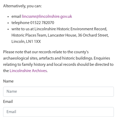
Alternatively, you can:
email
lincssmr@lincolnshire.gov.uk
telephone 01522 782070
write to us at Lincolnshire Historic Environment Record,
Historic Places Team, Lancaster House, 36 Orchard Street,
Lincoln, LN1 1XX
Please note that our records relate to the county's
archaeological sites, artefacts and historic buildings. Enquiries
relating to family history and local records should be directed to
the
Lincolnshire Archives
.
Name
Email