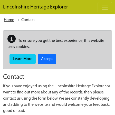
Skip to main content
Lincolnshire Heritage Explorer
Home
Contact
To ensure you get the best experience, this website
uses cookies.
Learn More
Accept
Contact
If you have enjoyed using the Lincolnshire Heritage Explorer or
want to find out more about any of the records, then please
contact us using the form below. We are constantly developing
and adding to the website and would welcome your feedback,
good or bad.