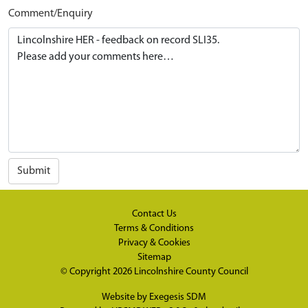
Comment/Enquiry
Submit
Contact Us
Terms & Conditions
Privacy & Cookies
Sitemap
© Copyright 2026
Lincolnshire County Council
Website by
Exegesis SDM