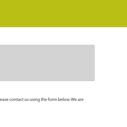
lease contact us using the form below. We are