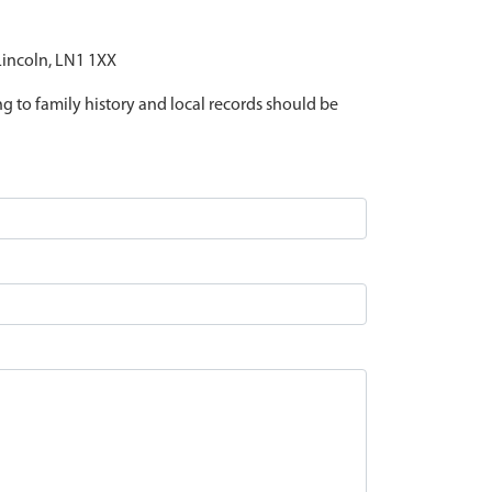
 Lincoln, LN1 1XX
ing to family history and local records should be