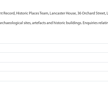
nt Record, Historic Places Team, Lancaster House, 36 Orchard Street,
archaeological sites, artefacts and historic buildings. Enquiries relat