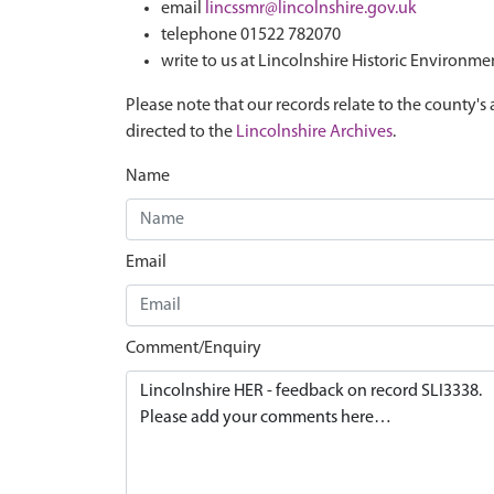
email
lincssmr@lincolnshire.gov.uk
telephone 01522 782070
write to us at Lincolnshire Historic Environme
Please note that our records relate to the county's 
directed to the
Lincolnshire Archives
.
Name
Email
Comment/Enquiry