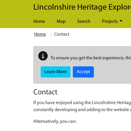
Skip to main content
Lincolnshire Heritage Explor
Home
Map
Search
Projects
Home
Contact
To ensure you get the best experience, thi
Learn More
Accept
Contact
If you have enjoyed using the Lincolnshire Heritag
constantly developing and adding to the website
Alternatively, you can: