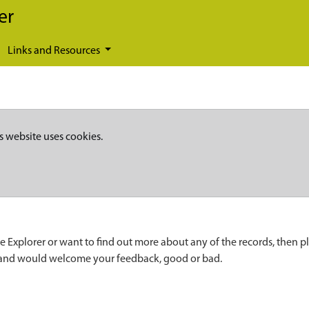
er
Links and Resources
s website uses cookies.
e Explorer or want to find out more about any of the records, then p
 and would welcome your feedback, good or bad.