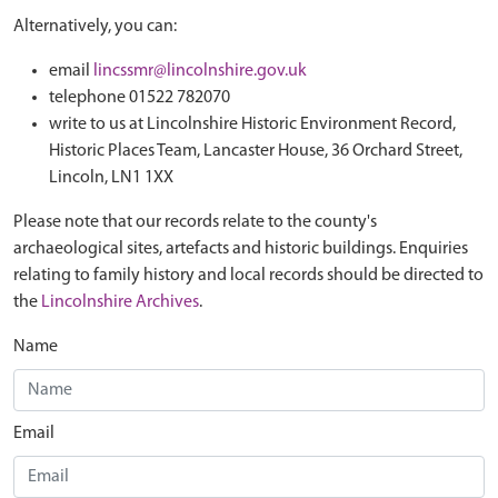
Alternatively, you can:
email
lincssmr@lincolnshire.gov.uk
telephone 01522 782070
write to us at Lincolnshire Historic Environment Record,
Historic Places Team, Lancaster House, 36 Orchard Street,
Lincoln, LN1 1XX
Please note that our records relate to the county's
archaeological sites, artefacts and historic buildings. Enquiries
relating to family history and local records should be directed to
the
Lincolnshire Archives
.
Name
Email