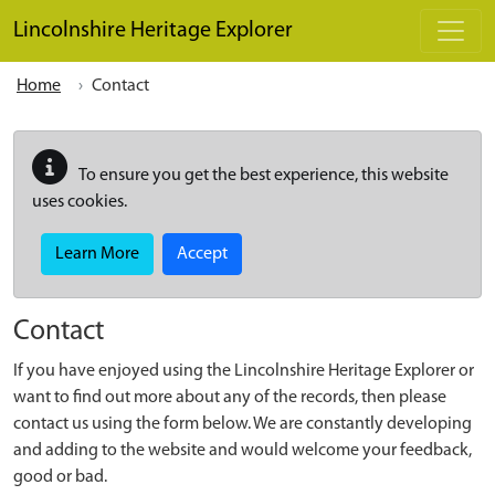
Skip to main content
Lincolnshire Heritage Explorer
Home
Contact
To ensure you get the best experience, this website
uses cookies.
Learn More
Accept
Contact
If you have enjoyed using the Lincolnshire Heritage Explorer or
want to find out more about any of the records, then please
contact us using the form below. We are constantly developing
and adding to the website and would welcome your feedback,
good or bad.