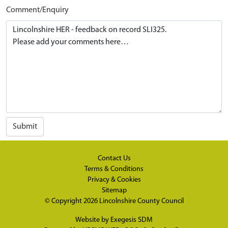
Comment/Enquiry
Submit
Contact Us
Terms & Conditions
Privacy & Cookies
Sitemap
© Copyright 2026
Lincolnshire County Council
Website by
Exegesis SDM