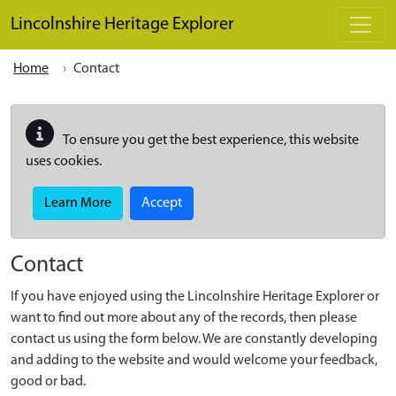
Skip to main content
Lincolnshire Heritage Explorer
Home
Contact
To ensure you get the best experience, this website
uses cookies.
Learn More
Accept
Contact
If you have enjoyed using the Lincolnshire Heritage Explorer or
want to find out more about any of the records, then please
contact us using the form below. We are constantly developing
and adding to the website and would welcome your feedback,
good or bad.