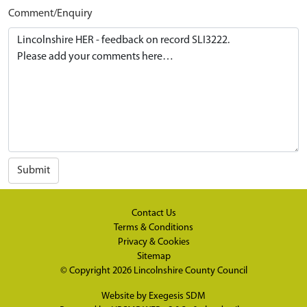
Comment/Enquiry
Submit
Contact Us
Terms & Conditions
Privacy & Cookies
Sitemap
© Copyright 2026
Lincolnshire County Council
Website by
Exegesis SDM