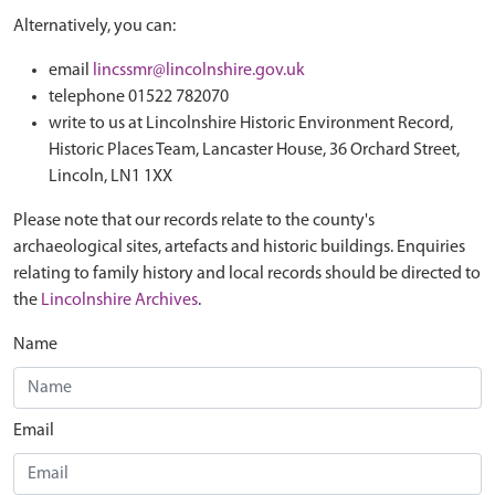
Alternatively, you can:
email
lincssmr@lincolnshire.gov.uk
telephone 01522 782070
write to us at Lincolnshire Historic Environment Record,
Historic Places Team, Lancaster House, 36 Orchard Street,
Lincoln, LN1 1XX
Please note that our records relate to the county's
archaeological sites, artefacts and historic buildings. Enquiries
relating to family history and local records should be directed to
the
Lincolnshire Archives
.
Name
Email