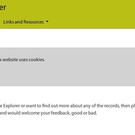
er
Links and Resources
s website uses cookies.
e Explorer or want to find out more about any of the records, then p
 and would welcome your feedback, good or bad.