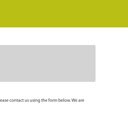
lease contact us using the form below. We are