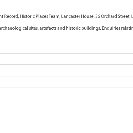
nt Record, Historic Places Team, Lancaster House, 36 Orchard Street,
archaeological sites, artefacts and historic buildings. Enquiries relat