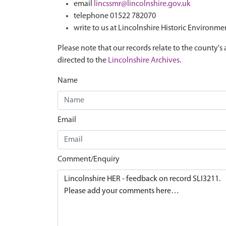
email
lincssmr@lincolnshire.gov.uk
telephone 01522 782070
write to us at Lincolnshire Historic Environme
Please note that our records relate to the county's 
directed to the
Lincolnshire Archives
.
Name
Email
Comment/Enquiry