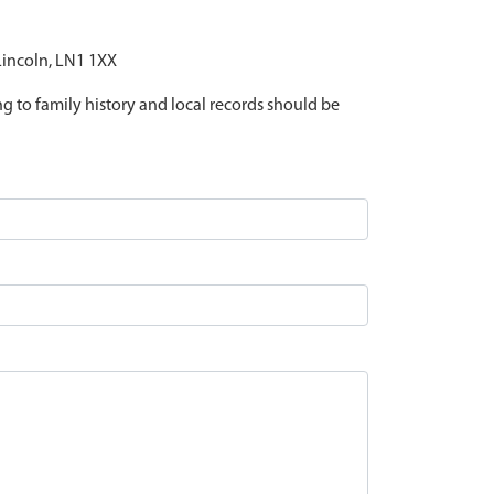
 Lincoln, LN1 1XX
ing to family history and local records should be