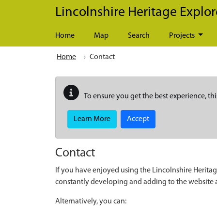
Skip to main content
Lincolnshire Heritage Explor
Home
Map
Search
Projects
Home
Contact
To ensure you get the best experience, thi
Learn More
Accept
Contact
If you have enjoyed using the Lincolnshire Heritag
constantly developing and adding to the website
Alternatively, you can: