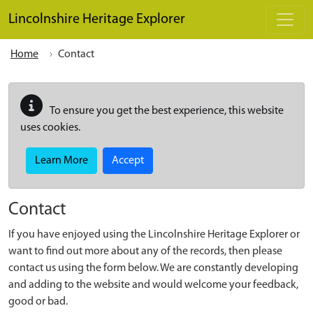
Skip to main content
Lincolnshire Heritage Explorer
Home
Contact
To ensure you get the best experience, this website
uses cookies.
Learn More
Accept
Contact
If you have enjoyed using the Lincolnshire Heritage Explorer or
want to find out more about any of the records, then please
contact us using the form below. We are constantly developing
and adding to the website and would welcome your feedback,
good or bad.