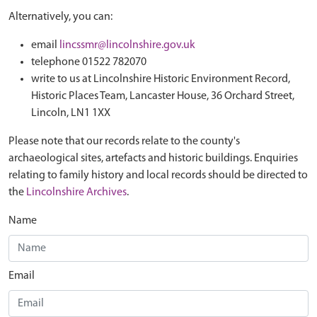
Alternatively, you can:
email
lincssmr@lincolnshire.gov.uk
telephone 01522 782070
write to us at Lincolnshire Historic Environment Record,
Historic Places Team, Lancaster House, 36 Orchard Street,
Lincoln, LN1 1XX
Please note that our records relate to the county's
archaeological sites, artefacts and historic buildings. Enquiries
relating to family history and local records should be directed to
the
Lincolnshire Archives
.
Name
Email