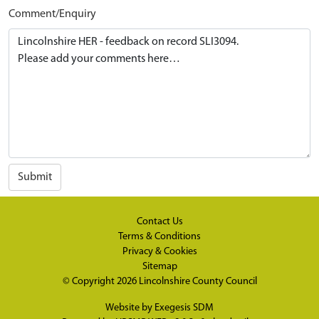
Comment/Enquiry
Submit
Contact Us
Terms & Conditions
Privacy & Cookies
Sitemap
© Copyright 2026
Lincolnshire County Council
Website by
Exegesis SDM