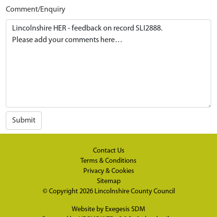
Comment/Enquiry
Submit
Contact Us
Terms & Conditions
Privacy & Cookies
Sitemap
© Copyright 2026
Lincolnshire County Council
Website by
Exegesis SDM