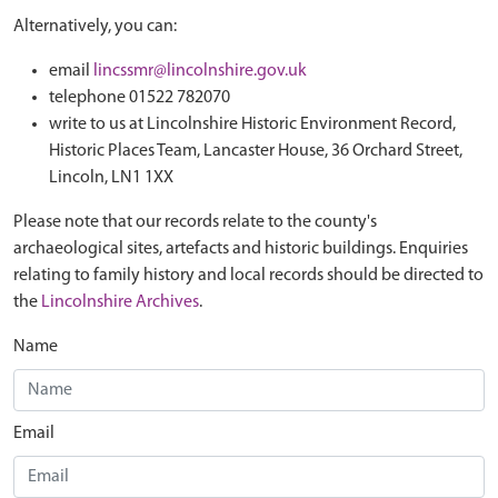
Alternatively, you can:
email
lincssmr@lincolnshire.gov.uk
telephone 01522 782070
write to us at Lincolnshire Historic Environment Record,
Historic Places Team, Lancaster House, 36 Orchard Street,
Lincoln, LN1 1XX
Please note that our records relate to the county's
archaeological sites, artefacts and historic buildings. Enquiries
relating to family history and local records should be directed to
the
Lincolnshire Archives
.
Name
Email