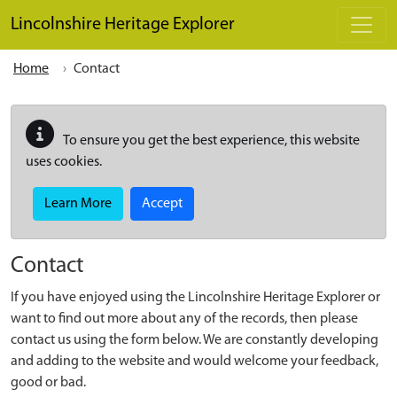
Skip to main content
Lincolnshire Heritage Explorer
Home
Contact
To ensure you get the best experience, this website
uses cookies.
Learn More
Accept
Contact
If you have enjoyed using the Lincolnshire Heritage Explorer or
want to find out more about any of the records, then please
contact us using the form below. We are constantly developing
and adding to the website and would welcome your feedback,
good or bad.