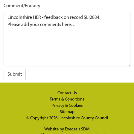
Comment/Enquiry
Submit
Contact Us
Terms & Conditions
Privacy & Cookies
Sitemap
© Copyright 2026
Lincolnshire County Council
Website by
Exegesis SDM