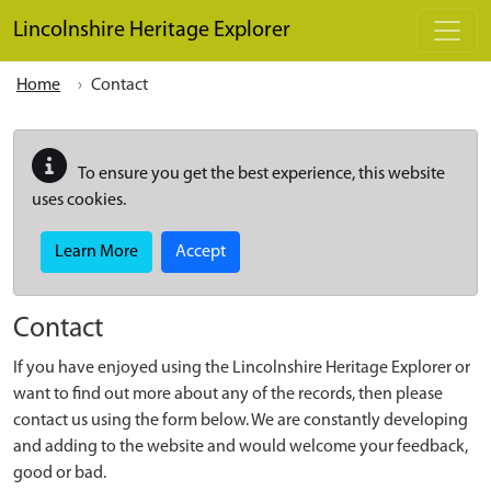
Skip to main content
Lincolnshire Heritage Explorer
Home
Contact
To ensure you get the best experience, this website
uses cookies.
Learn More
Accept
Contact
If you have enjoyed using the Lincolnshire Heritage Explorer or
want to find out more about any of the records, then please
contact us using the form below. We are constantly developing
and adding to the website and would welcome your feedback,
good or bad.