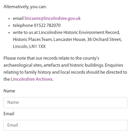
Alternatively, you can:
email
lincssmr@lincolnshire.gov.uk
telephone 01522 782070
write to us at Lincolnshire Historic Environment Record,
Historic Places Team, Lancaster House, 36 Orchard Street,
Lincoln, LN1 1XX
Please note that our records relate to the county's
archaeological sites, artefacts and historic buildings. Enquiries
relating to family history and local records should be directed to
the
Lincolnshire Archives
.
Name
Email