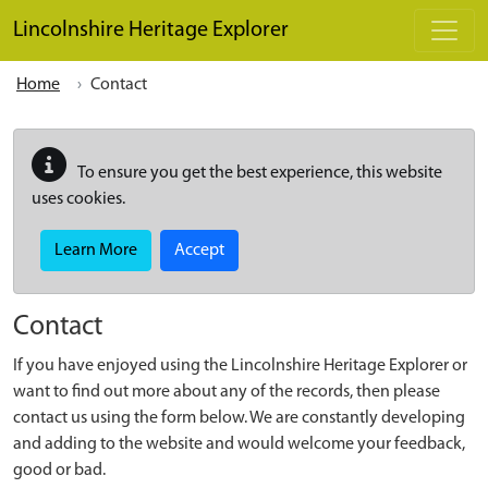
Skip to main content
Lincolnshire Heritage Explorer
Home
Contact
To ensure you get the best experience, this website
uses cookies.
Learn More
Accept
Contact
If you have enjoyed using the Lincolnshire Heritage Explorer or
want to find out more about any of the records, then please
contact us using the form below. We are constantly developing
and adding to the website and would welcome your feedback,
good or bad.