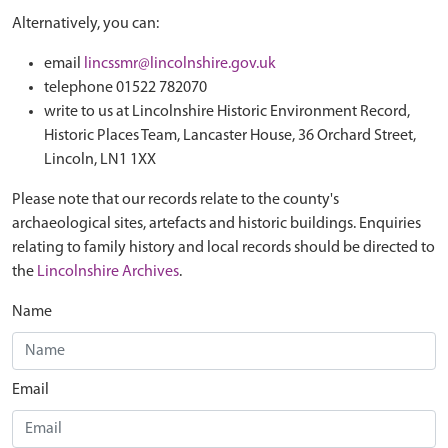
Alternatively, you can:
email
lincssmr@lincolnshire.gov.uk
telephone 01522 782070
write to us at Lincolnshire Historic Environment Record,
Historic Places Team, Lancaster House, 36 Orchard Street,
Lincoln, LN1 1XX
Please note that our records relate to the county's
archaeological sites, artefacts and historic buildings. Enquiries
relating to family history and local records should be directed to
the
Lincolnshire Archives
.
Name
Email