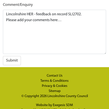
Comment/Enquiry
Submit
Contact Us
Terms & Conditions
Privacy & Cookies
Sitemap
© Copyright 2026
Lincolnshire County Council
Website by
Exegesis SDM