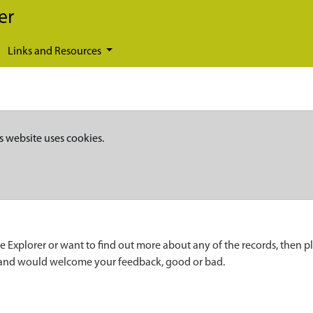
er
Links and Resources
s website uses cookies.
e Explorer or want to find out more about any of the records, then p
 and would welcome your feedback, good or bad.