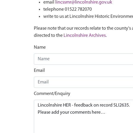
email
lincssmr@lincolnshire.gov.uk
telephone 01522 782070
write to us at Lincolnshire Historic Environme
Please note that our records relate to the county's 
directed to the
Lincolnshire Archives
.
Name
Email
Comment/Enquiry