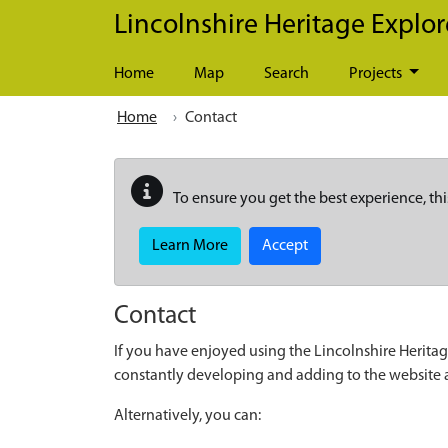
Skip to main content
Lincolnshire Heritage Explor
Home
Map
Search
Projects
Home
Contact
To ensure you get the best experience, thi
Learn More
Accept
Contact
If you have enjoyed using the Lincolnshire Heritag
constantly developing and adding to the website
Alternatively, you can: