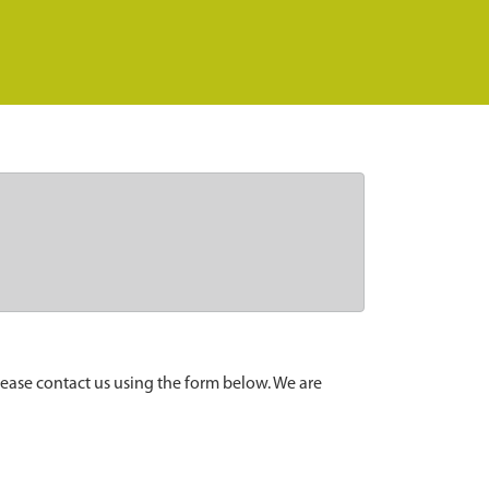
lease contact us using the form below. We are