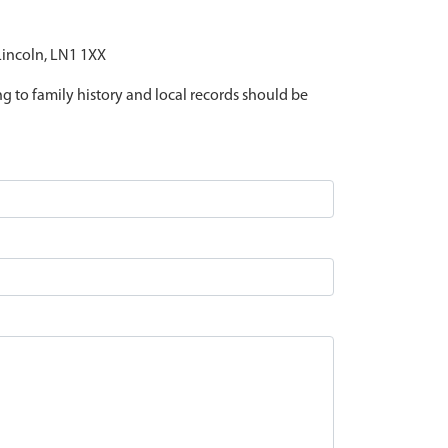
 Lincoln, LN1 1XX
ing to family history and local records should be