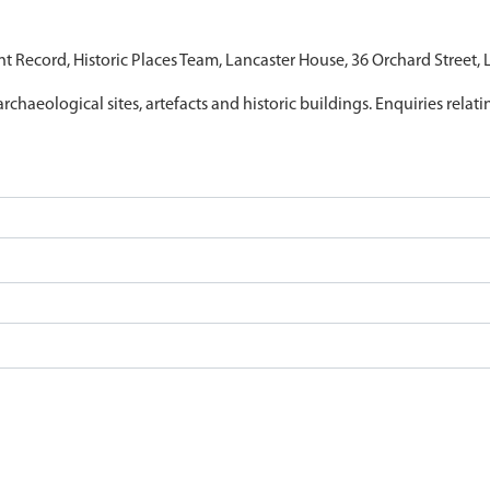
nt Record, Historic Places Team, Lancaster House, 36 Orchard Street,
archaeological sites, artefacts and historic buildings. Enquiries relat