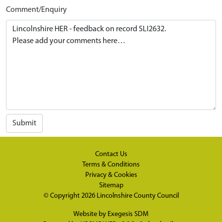
Comment/Enquiry
Submit
Contact Us
Terms & Conditions
Privacy & Cookies
Sitemap
© Copyright 2026
Lincolnshire County Council
Website by
Exegesis SDM