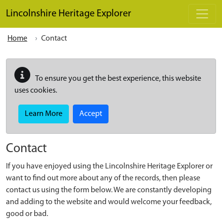
Skip to main content
Lincolnshire Heritage Explorer
Home
Contact
To ensure you get the best experience, this website
uses cookies.
Learn More
Accept
Contact
If you have enjoyed using the Lincolnshire Heritage Explorer or
want to find out more about any of the records, then please
contact us using the form below. We are constantly developing
and adding to the website and would welcome your feedback,
good or bad.