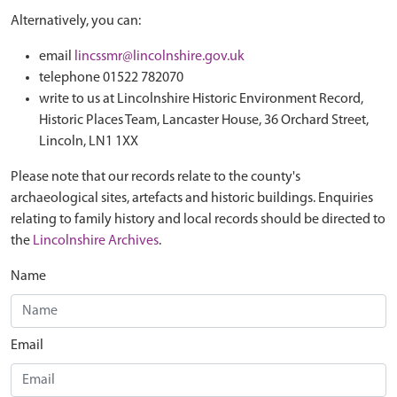
Alternatively, you can:
email
lincssmr@lincolnshire.gov.uk
telephone 01522 782070
write to us at Lincolnshire Historic Environment Record,
Historic Places Team, Lancaster House, 36 Orchard Street,
Lincoln, LN1 1XX
Please note that our records relate to the county's
archaeological sites, artefacts and historic buildings. Enquiries
relating to family history and local records should be directed to
the
Lincolnshire Archives
.
Name
Email