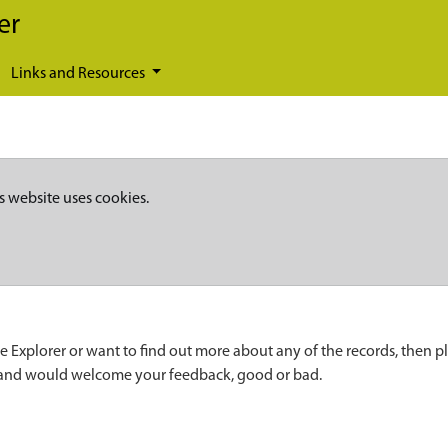
er
Links and Resources
s website uses cookies.
e Explorer or want to find out more about any of the records, then p
 and would welcome your feedback, good or bad.