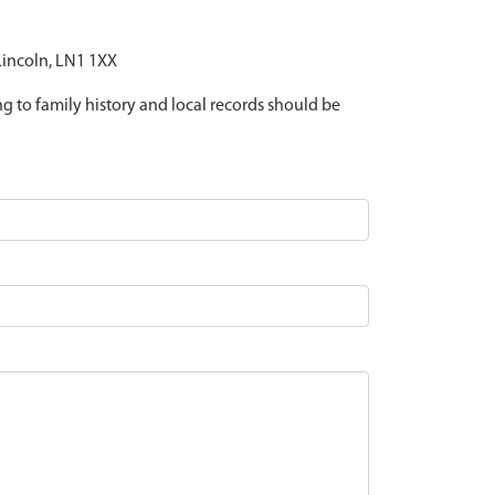
 Lincoln, LN1 1XX
ing to family history and local records should be