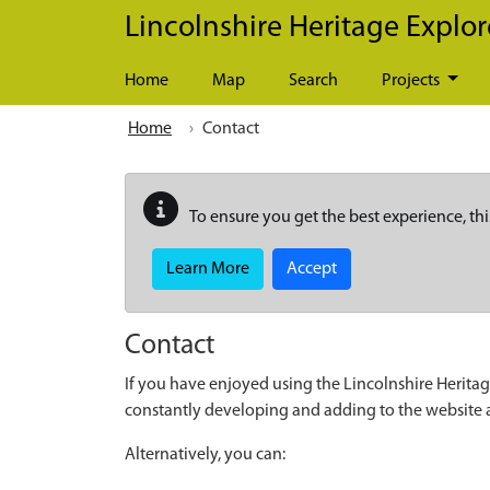
Skip to main content
Lincolnshire Heritage Explor
Home
Map
Search
Projects
Home
Contact
To ensure you get the best experience, thi
Learn More
Accept
Contact
If you have enjoyed using the Lincolnshire Heritag
constantly developing and adding to the website
Alternatively, you can: