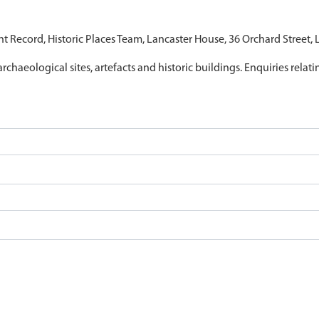
nt Record, Historic Places Team, Lancaster House, 36 Orchard Street,
archaeological sites, artefacts and historic buildings. Enquiries relat