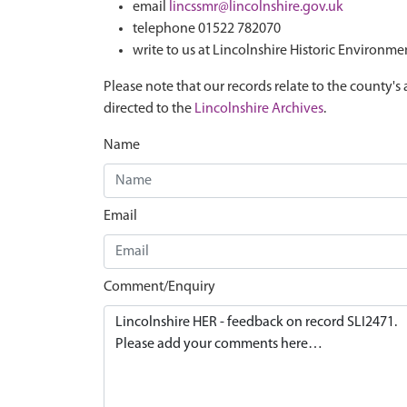
email
lincssmr@lincolnshire.gov.uk
telephone 01522 782070
write to us at Lincolnshire Historic Environme
Please note that our records relate to the county's 
directed to the
Lincolnshire Archives
.
Name
Email
Comment/Enquiry