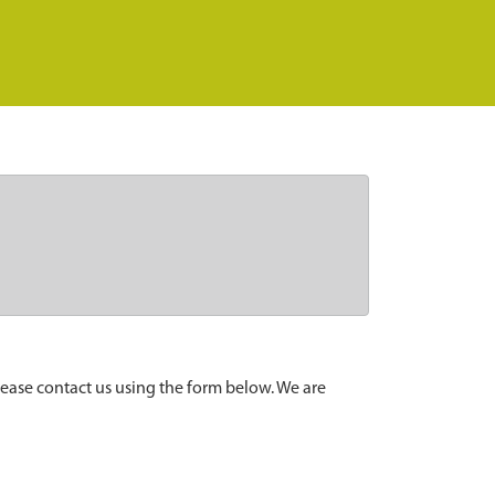
lease contact us using the form below. We are