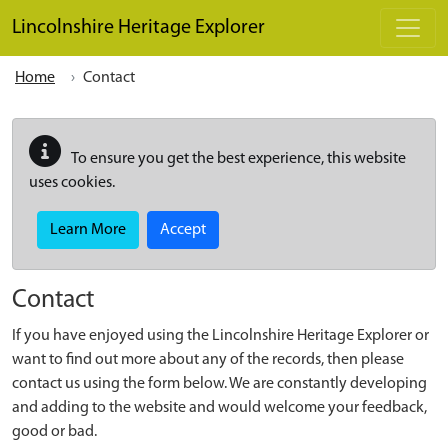
Skip to main content
Lincolnshire Heritage Explorer
Home
Contact
To ensure you get the best experience, this website
uses cookies.
Learn More
Accept
Contact
If you have enjoyed using the Lincolnshire Heritage Explorer or
want to find out more about any of the records, then please
contact us using the form below. We are constantly developing
and adding to the website and would welcome your feedback,
good or bad.