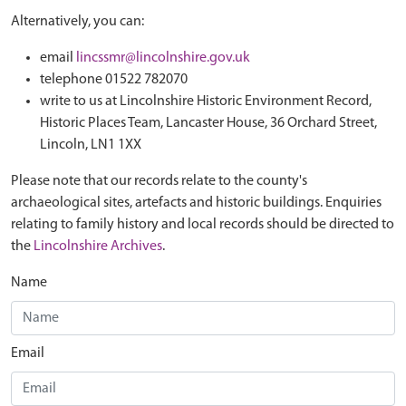
Alternatively, you can:
email
lincssmr@lincolnshire.gov.uk
telephone 01522 782070
write to us at Lincolnshire Historic Environment Record,
Historic Places Team, Lancaster House, 36 Orchard Street,
Lincoln, LN1 1XX
Please note that our records relate to the county's
archaeological sites, artefacts and historic buildings. Enquiries
relating to family history and local records should be directed to
the
Lincolnshire Archives
.
Name
Email