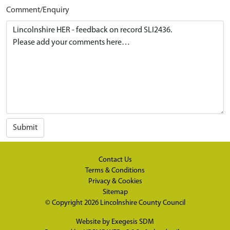
Comment/Enquiry
Submit
Contact Us
Terms & Conditions
Privacy & Cookies
Sitemap
© Copyright 2026
Lincolnshire County Council
Website by
Exegesis SDM