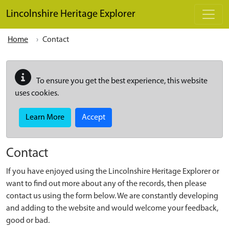
Skip to main content
Lincolnshire Heritage Explorer
Home
Contact
To ensure you get the best experience, this website
uses cookies.
Learn More
Accept
Contact
If you have enjoyed using the Lincolnshire Heritage Explorer or
want to find out more about any of the records, then please
contact us using the form below. We are constantly developing
and adding to the website and would welcome your feedback,
good or bad.