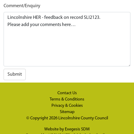
Comment/Enquiry
Submit
Contact Us
Terms & Conditions
Privacy & Cookies
Sitemap
© Copyright 2026
Lincolnshire County Council
Website by
Exegesis SDM