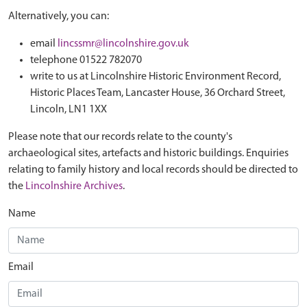
Alternatively, you can:
email
lincssmr@lincolnshire.gov.uk
telephone 01522 782070
write to us at Lincolnshire Historic Environment Record,
Historic Places Team, Lancaster House, 36 Orchard Street,
Lincoln, LN1 1XX
Please note that our records relate to the county's
archaeological sites, artefacts and historic buildings. Enquiries
relating to family history and local records should be directed to
the
Lincolnshire Archives
.
Name
Email