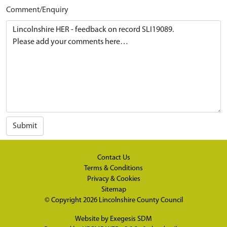
Comment/Enquiry
Submit
Contact Us
Terms & Conditions
Privacy & Cookies
Sitemap
© Copyright 2026
Lincolnshire County Council
Website by
Exegesis SDM