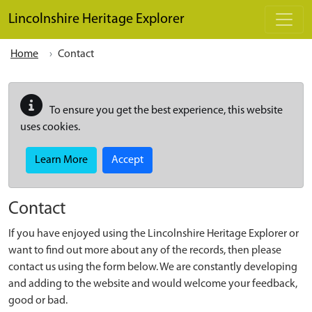
Skip to main content
Lincolnshire Heritage Explorer
Home
Contact
To ensure you get the best experience, this website
uses cookies.
Learn More
Accept
Contact
If you have enjoyed using the Lincolnshire Heritage Explorer or
want to find out more about any of the records, then please
contact us using the form below. We are constantly developing
and adding to the website and would welcome your feedback,
good or bad.