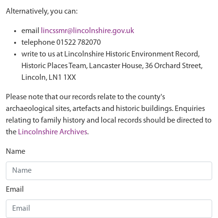
Alternatively, you can:
email
lincssmr@lincolnshire.gov.uk
telephone 01522 782070
write to us at Lincolnshire Historic Environment Record,
Historic Places Team, Lancaster House, 36 Orchard Street,
Lincoln, LN1 1XX
Please note that our records relate to the county's
archaeological sites, artefacts and historic buildings. Enquiries
relating to family history and local records should be directed to
the
Lincolnshire Archives
.
Name
Email