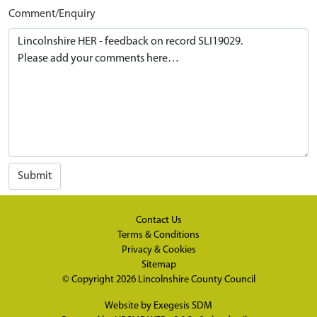
Comment/Enquiry
Submit
Contact Us
Terms & Conditions
Privacy & Cookies
Sitemap
© Copyright 2026
Lincolnshire County Council
Website by
Exegesis SDM