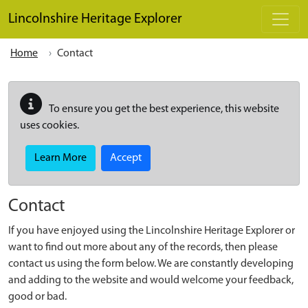
Skip to main content
Lincolnshire Heritage Explorer
Home
Contact
To ensure you get the best experience, this website
uses cookies.
Learn More
Accept
Contact
If you have enjoyed using the Lincolnshire Heritage Explorer or
want to find out more about any of the records, then please
contact us using the form below. We are constantly developing
and adding to the website and would welcome your feedback,
good or bad.