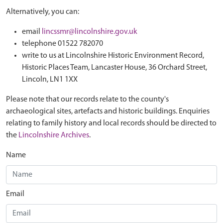
Alternatively, you can:
email
lincssmr@lincolnshire.gov.uk
telephone 01522 782070
write to us at Lincolnshire Historic Environment Record,
Historic Places Team, Lancaster House, 36 Orchard Street,
Lincoln, LN1 1XX
Please note that our records relate to the county's
archaeological sites, artefacts and historic buildings. Enquiries
relating to family history and local records should be directed to
the
Lincolnshire Archives
.
Name
Email