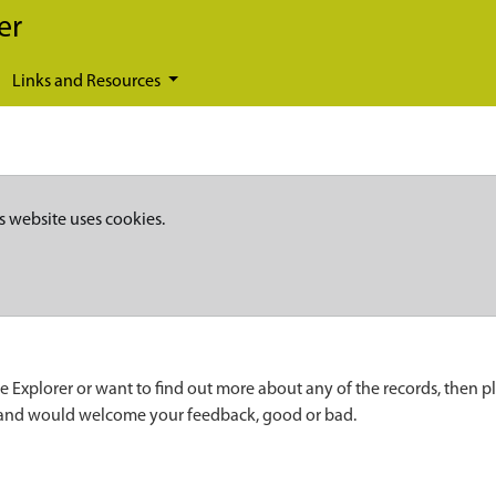
er
Links and Resources
s website uses cookies.
e Explorer or want to find out more about any of the records, then p
 and would welcome your feedback, good or bad.