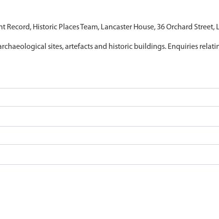
nt Record, Historic Places Team, Lancaster House, 36 Orchard Street,
archaeological sites, artefacts and historic buildings. Enquiries relat