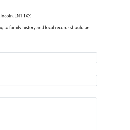
 Lincoln, LN1 1XX
ing to family history and local records should be