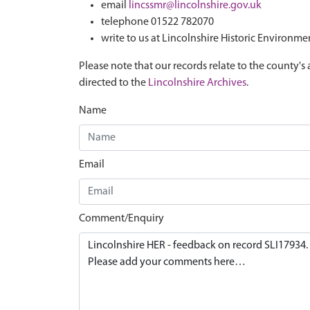
email
lincssmr@lincolnshire.gov.uk
telephone 01522 782070
write to us at Lincolnshire Historic Environme
Please note that our records relate to the county's 
directed to the
Lincolnshire Archives
.
Name
Email
Comment/Enquiry