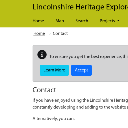
Skip to main content
Lincolnshire Heritage Explor
Home
Map
Search
Projects
Home
Contact
To ensure you get the best experience, thi
Learn More
Accept
Contact
If you have enjoyed using the Lincolnshire Heritag
constantly developing and adding to the website
Alternatively, you can: