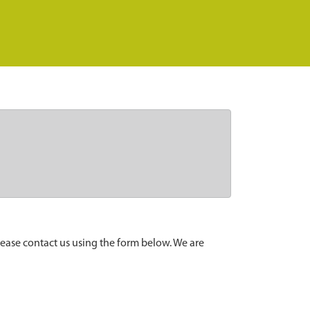
lease contact us using the form below. We are