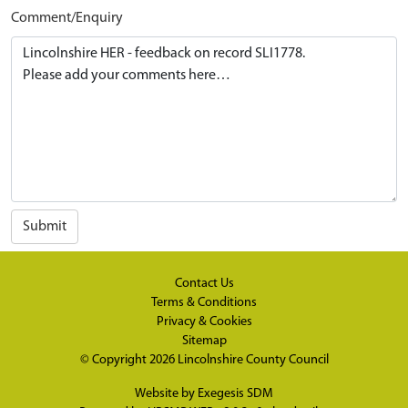
Comment/Enquiry
Submit
Contact Us
Terms & Conditions
Privacy & Cookies
Sitemap
© Copyright 2026
Lincolnshire County Council
Website by
Exegesis SDM