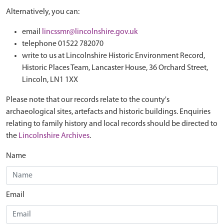
Alternatively, you can:
email
lincssmr@lincolnshire.gov.uk
telephone 01522 782070
write to us at Lincolnshire Historic Environment Record,
Historic Places Team, Lancaster House, 36 Orchard Street,
Lincoln, LN1 1XX
Please note that our records relate to the county's
archaeological sites, artefacts and historic buildings. Enquiries
relating to family history and local records should be directed to
the
Lincolnshire Archives
.
Name
Email