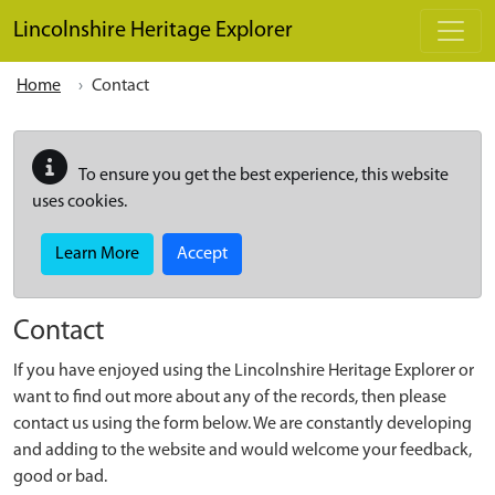
Skip to main content
Lincolnshire Heritage Explorer
Home
Contact
To ensure you get the best experience, this website
uses cookies.
Learn More
Accept
Contact
If you have enjoyed using the Lincolnshire Heritage Explorer or
want to find out more about any of the records, then please
contact us using the form below. We are constantly developing
and adding to the website and would welcome your feedback,
good or bad.