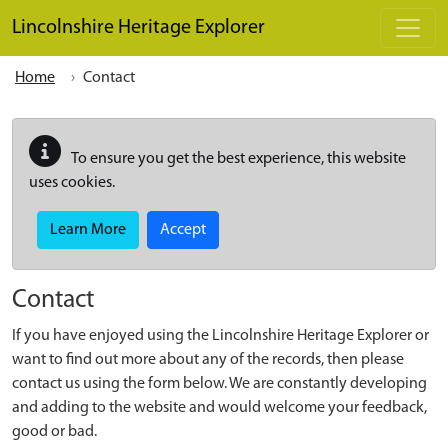
Skip to main content
Lincolnshire Heritage Explorer
Home
Contact
To ensure you get the best experience, this website
uses cookies.
Learn More
Accept
Contact
If you have enjoyed using the Lincolnshire Heritage Explorer or
want to find out more about any of the records, then please
contact us using the form below. We are constantly developing
and adding to the website and would welcome your feedback,
good or bad.