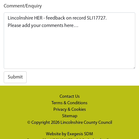
Comment/Enquiry
Submit
Contact Us
Terms & Conditions
Privacy & Cookies
Sitemap
© Copyright 2026
Lincolnshire County Council
Website by
Exegesis SDM