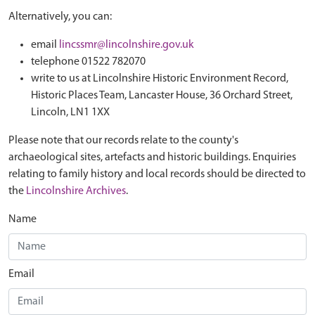
Alternatively, you can:
email
lincssmr@lincolnshire.gov.uk
telephone 01522 782070
write to us at Lincolnshire Historic Environment Record,
Historic Places Team, Lancaster House, 36 Orchard Street,
Lincoln, LN1 1XX
Please note that our records relate to the county's
archaeological sites, artefacts and historic buildings. Enquiries
relating to family history and local records should be directed to
the
Lincolnshire Archives
.
Name
Email