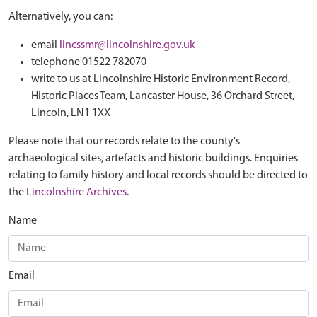
Alternatively, you can:
email
lincssmr@lincolnshire.gov.uk
telephone 01522 782070
write to us at Lincolnshire Historic Environment Record,
Historic Places Team, Lancaster House, 36 Orchard Street,
Lincoln, LN1 1XX
Please note that our records relate to the county's
archaeological sites, artefacts and historic buildings. Enquiries
relating to family history and local records should be directed to
the
Lincolnshire Archives
.
Name
Email