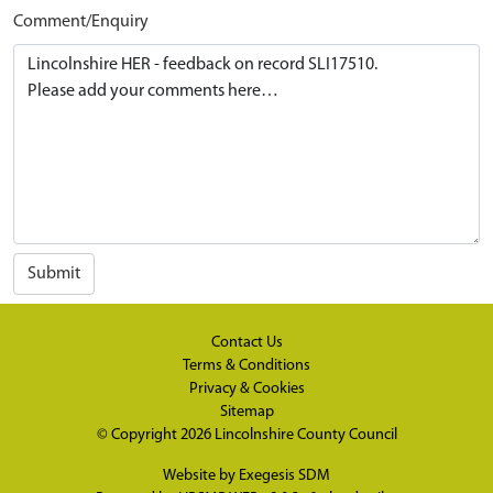
Comment/Enquiry
Submit
Contact Us
Terms & Conditions
Privacy & Cookies
Sitemap
© Copyright 2026
Lincolnshire County Council
Website by
Exegesis SDM