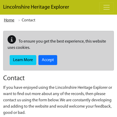
Skip to main content
Lincolnshire Heritage Explorer
Home
Contact
To ensure you get the best experience, this website
uses cookies.
Learn More
Accept
Contact
If you have enjoyed using the Lincolnshire Heritage Explorer or
want to find out more about any of the records, then please
contact us using the form below. We are constantly developing
and adding to the website and would welcome your feedback,
good or bad.