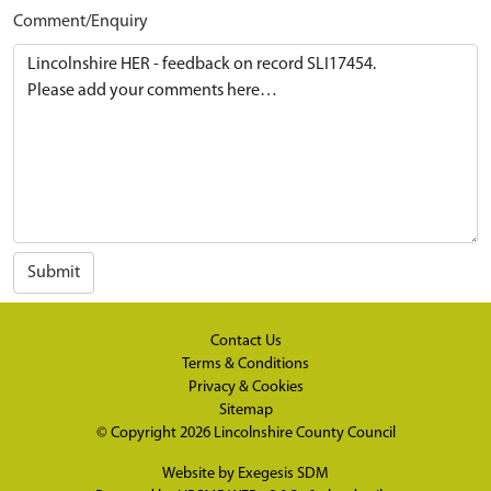
Comment/Enquiry
Submit
Contact Us
Terms & Conditions
Privacy & Cookies
Sitemap
© Copyright 2026
Lincolnshire County Council
Website by
Exegesis SDM