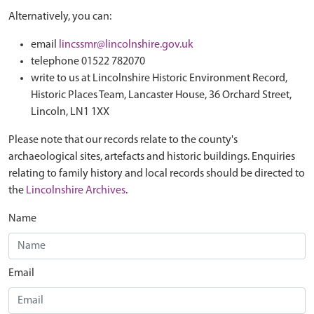
Alternatively, you can:
email
lincssmr@lincolnshire.gov.uk
telephone 01522 782070
write to us at Lincolnshire Historic Environment Record,
Historic Places Team, Lancaster House, 36 Orchard Street,
Lincoln, LN1 1XX
Please note that our records relate to the county's
archaeological sites, artefacts and historic buildings. Enquiries
relating to family history and local records should be directed to
the
Lincolnshire Archives
.
Name
Email