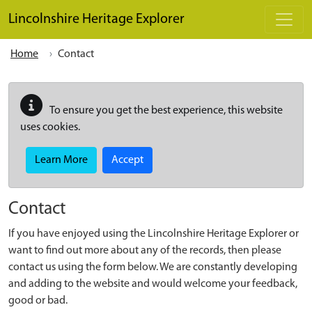
Skip to main content
Lincolnshire Heritage Explorer
Home
Contact
To ensure you get the best experience, this website
uses cookies.
Learn More
Accept
Contact
If you have enjoyed using the Lincolnshire Heritage Explorer or
want to find out more about any of the records, then please
contact us using the form below. We are constantly developing
and adding to the website and would welcome your feedback,
good or bad.