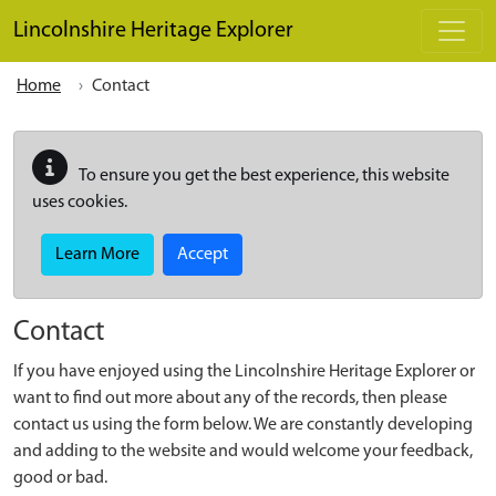
Skip to main content
Lincolnshire Heritage Explorer
Home
Contact
To ensure you get the best experience, this website
uses cookies.
Learn More
Accept
Contact
If you have enjoyed using the Lincolnshire Heritage Explorer or
want to find out more about any of the records, then please
contact us using the form below. We are constantly developing
and adding to the website and would welcome your feedback,
good or bad.