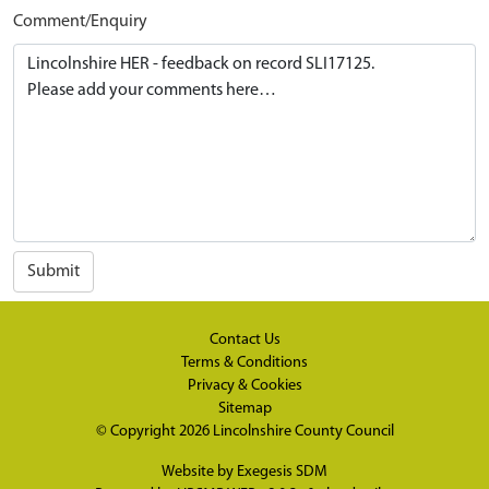
Comment/Enquiry
Submit
Contact Us
Terms & Conditions
Privacy & Cookies
Sitemap
© Copyright 2026
Lincolnshire County Council
Website by
Exegesis SDM