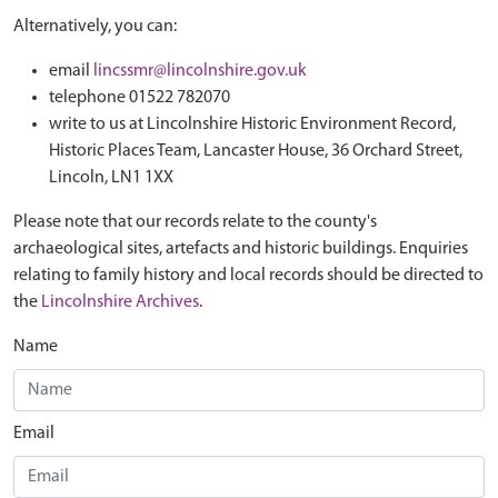
Alternatively, you can:
email
lincssmr@lincolnshire.gov.uk
telephone 01522 782070
write to us at Lincolnshire Historic Environment Record,
Historic Places Team, Lancaster House, 36 Orchard Street,
Lincoln, LN1 1XX
Please note that our records relate to the county's
archaeological sites, artefacts and historic buildings. Enquiries
relating to family history and local records should be directed to
the
Lincolnshire Archives
.
Name
Email