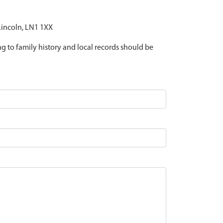
 Lincoln, LN1 1XX
ing to family history and local records should be