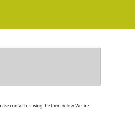
lease contact us using the form below. We are