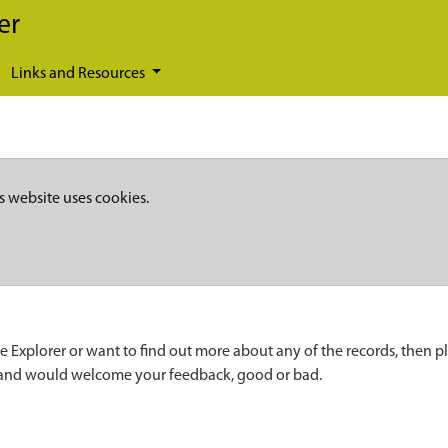
er
Links and Resources
s website uses cookies.
e Explorer or want to find out more about any of the records, then p
 and would welcome your feedback, good or bad.