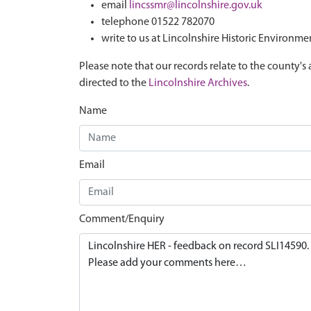
email
lincssmr@lincolnshire.gov.uk
telephone 01522 782070
write to us at Lincolnshire Historic Environme
Please note that our records relate to the county's 
directed to the
Lincolnshire Archives
.
Name
Email
Comment/Enquiry