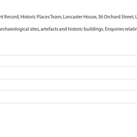
nt Record, Historic Places Team, Lancaster House, 36 Orchard Street,
archaeological sites, artefacts and historic buildings. Enquiries relat