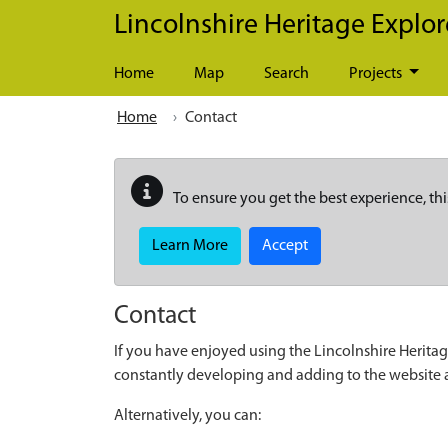
Skip to main content
Lincolnshire Heritage Explor
Home
Map
Search
Projects
Home
Contact
To ensure you get the best experience, thi
Learn More
Accept
Contact
If you have enjoyed using the Lincolnshire Heritag
constantly developing and adding to the website
Alternatively, you can: