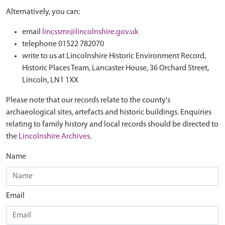
Alternatively, you can:
email
lincssmr@lincolnshire.gov.uk
telephone 01522 782070
write to us at Lincolnshire Historic Environment Record,
Historic Places Team, Lancaster House, 36 Orchard Street,
Lincoln, LN1 1XX
Please note that our records relate to the county's
archaeological sites, artefacts and historic buildings. Enquiries
relating to family history and local records should be directed to
the
Lincolnshire Archives
.
Name
Email