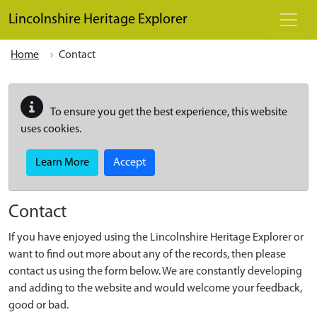
Skip to main content
Lincolnshire Heritage Explorer
Home
Contact
To ensure you get the best experience, this website
uses cookies.
Learn More
Accept
Contact
If you have enjoyed using the Lincolnshire Heritage Explorer or
want to find out more about any of the records, then please
contact us using the form below. We are constantly developing
and adding to the website and would welcome your feedback,
good or bad.