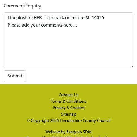
Comment/Enquiry
Submit
Contact Us
Terms & Conditions
Privacy & Cookies
Sitemap
© Copyright 2026
Lincolnshire County Council
Website by
Exegesis SDM