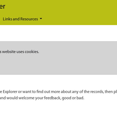
er
Links and Resources
s website uses cookies.
e Explorer or want to find out more about any of the records, then p
 and would welcome your feedback, good or bad.