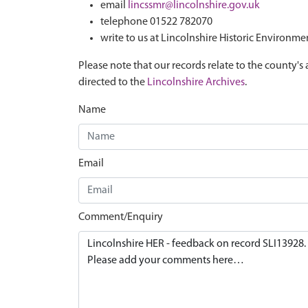
email
lincssmr@lincolnshire.gov.uk
telephone 01522 782070
write to us at Lincolnshire Historic Environme
Please note that our records relate to the county's 
directed to the
Lincolnshire Archives
.
Name
Email
Comment/Enquiry