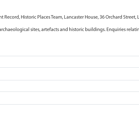
nt Record, Historic Places Team, Lancaster House, 36 Orchard Street,
archaeological sites, artefacts and historic buildings. Enquiries relat