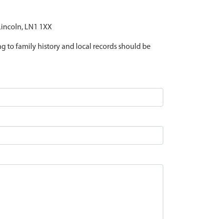
 Lincoln, LN1 1XX
ing to family history and local records should be