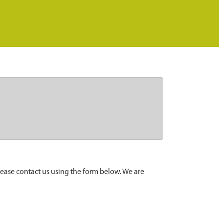
lease contact us using the form below. We are