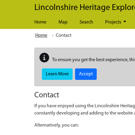
Skip to main content
Lincolnshire Heritage Explor
Home
Map
Search
Projects
Home
Contact
To ensure you get the best experience, thi
Learn More
Accept
Contact
If you have enjoyed using the Lincolnshire Heritag
constantly developing and adding to the website
Alternatively, you can: