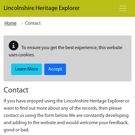
Skip to main content
Lincolnshire Heritage Explorer
Home
Contact
To ensure you get the best experience, this website
uses cookies.
Learn More
Accept
Contact
If you have enjoyed using the Lincolnshire Heritage Explorer or
want to find out more about any of the records, then please
contact us using the form below. We are constantly developing
and adding to the website and would welcome your feedback,
good or bad.