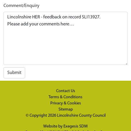
Comment/Enquiry
Submit
Contact Us
Terms & Conditions
Privacy & Cookies
Sitemap
© Copyright 2026
Lincolnshire County Council
Website by
Exegesis SDM