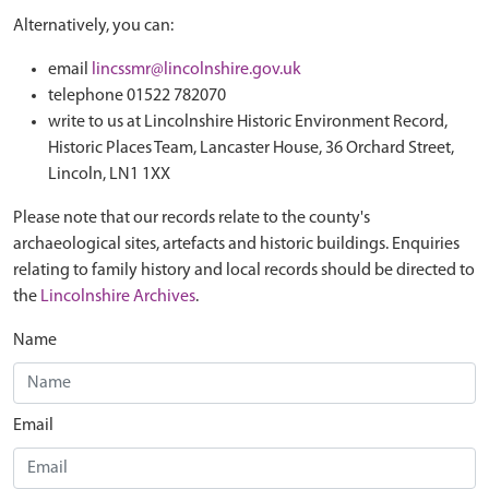
Alternatively, you can:
email
lincssmr@lincolnshire.gov.uk
telephone 01522 782070
write to us at Lincolnshire Historic Environment Record,
Historic Places Team, Lancaster House, 36 Orchard Street,
Lincoln, LN1 1XX
Please note that our records relate to the county's
archaeological sites, artefacts and historic buildings. Enquiries
relating to family history and local records should be directed to
the
Lincolnshire Archives
.
Name
Email