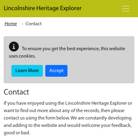
Skip to main content
Lincolnshire Heritage Explorer
Home
Contact
To ensure you get the best experience, this website
uses cookies.
Learn More
Accept
Contact
If you have enjoyed using the Lincolnshire Heritage Explorer or
want to find out more about any of the records, then please
contact us using the form below. We are constantly developing
and adding to the website and would welcome your feedback,
good or bad.