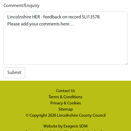
Comment/Enquiry
Submit
Contact Us
Terms & Conditions
Privacy & Cookies
Sitemap
© Copyright 2026
Lincolnshire County Council
Website by
Exegesis SDM