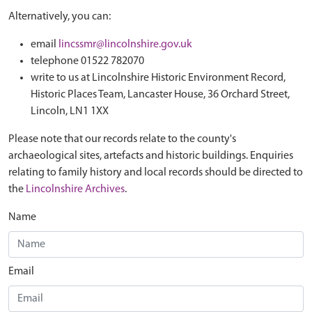
Alternatively, you can:
email
lincssmr@lincolnshire.gov.uk
telephone 01522 782070
write to us at Lincolnshire Historic Environment Record,
Historic Places Team, Lancaster House, 36 Orchard Street,
Lincoln, LN1 1XX
Please note that our records relate to the county's
archaeological sites, artefacts and historic buildings. Enquiries
relating to family history and local records should be directed to
the
Lincolnshire Archives
.
Name
Email