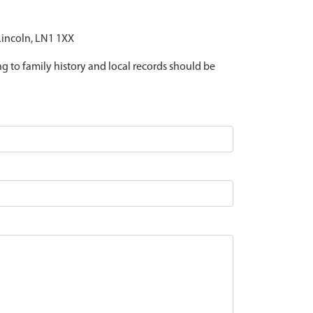
 Lincoln, LN1 1XX
ing to family history and local records should be