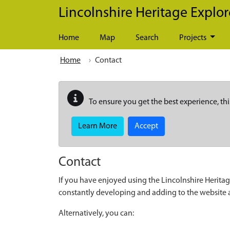
Skip to main content
Lincolnshire Heritage Explor
Home
Map
Search
Projects
Home
Contact
To ensure you get the best experience, thi
Learn More
Accept
Contact
If you have enjoyed using the Lincolnshire Heritag
constantly developing and adding to the website
Alternatively, you can: