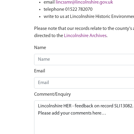
email
lincssmr@lincolnshire.gov.uk
telephone 01522 782070
write to us at Lincolnshire Historic Environme
Please note that our records relate to the county's 
directed to the
Lincolnshire Archives
.
Name
Email
Comment/Enquiry