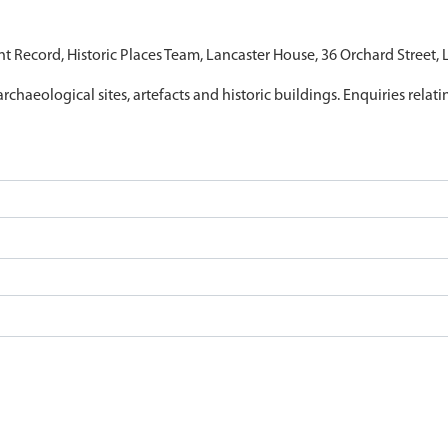
nt Record, Historic Places Team, Lancaster House, 36 Orchard Street,
archaeological sites, artefacts and historic buildings. Enquiries relat