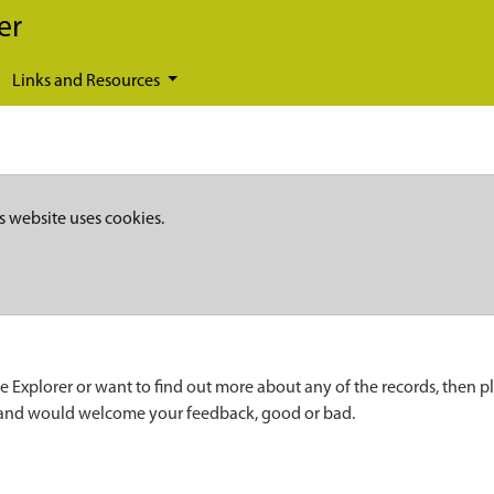
er
Links and Resources
s website uses cookies.
e Explorer or want to find out more about any of the records, then p
 and would welcome your feedback, good or bad.