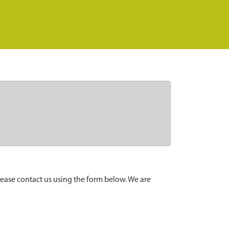
lease contact us using the form below. We are