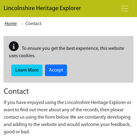
Skip to main content
Lincolnshire Heritage Explorer
Home
Contact
To ensure you get the best experience, this website
uses cookies.
Learn More
Accept
Contact
If you have enjoyed using the Lincolnshire Heritage Explorer or
want to find out more about any of the records, then please
contact us using the form below. We are constantly developing
and adding to the website and would welcome your feedback,
good or bad.