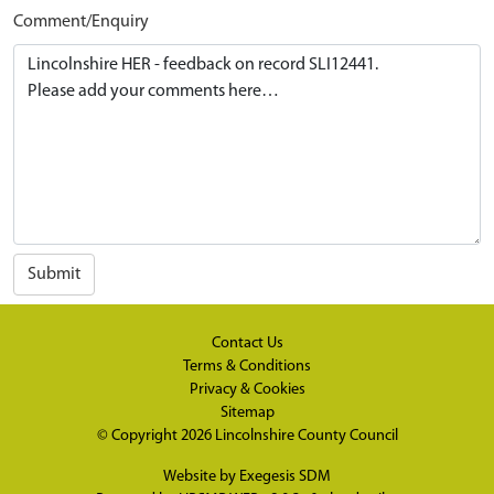
Comment/Enquiry
Submit
Contact Us
Terms & Conditions
Privacy & Cookies
Sitemap
© Copyright 2026
Lincolnshire County Council
Website by
Exegesis SDM