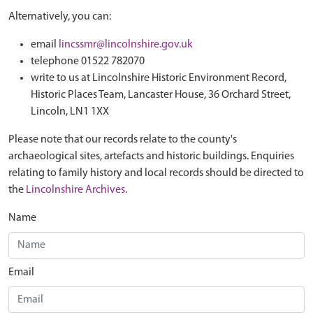
Alternatively, you can:
email
lincssmr@lincolnshire.gov.uk
telephone 01522 782070
write to us at Lincolnshire Historic Environment Record,
Historic Places Team, Lancaster House, 36 Orchard Street,
Lincoln, LN1 1XX
Please note that our records relate to the county's
archaeological sites, artefacts and historic buildings. Enquiries
relating to family history and local records should be directed to
the
Lincolnshire Archives
.
Name
Email