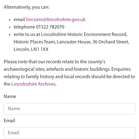
Alternatively, you can:
email
lincssmr@lincolnshire.gov.uk
telephone 01522 782070
write to us at Lincolnshire Historic Environment Record,
Historic Places Team, Lancaster House, 36 Orchard Street,
Lincoln, LN1 1XX
Please note that our records relate to the county's
archaeological sites, artefacts and historic buildings. Enquiries
relating to family history and local records should be directed to
the
Lincolnshire Archives
.
Name
Email