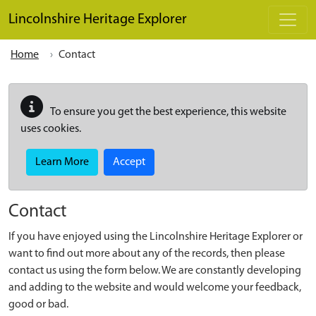
Skip to main content
Lincolnshire Heritage Explorer
Home
Contact
To ensure you get the best experience, this website
uses cookies.
Learn More
Accept
Contact
If you have enjoyed using the Lincolnshire Heritage Explorer or
want to find out more about any of the records, then please
contact us using the form below. We are constantly developing
and adding to the website and would welcome your feedback,
good or bad.