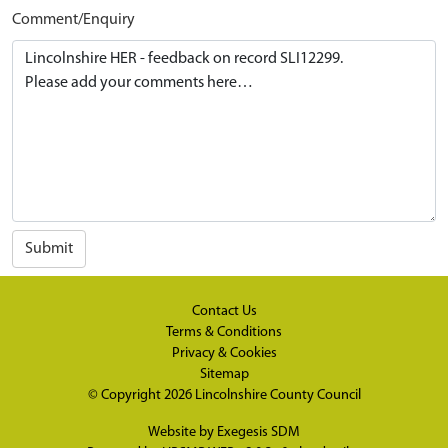
Comment/Enquiry
Submit
Contact Us
Terms & Conditions
Privacy & Cookies
Sitemap
© Copyright 2026
Lincolnshire County Council
Website by
Exegesis SDM