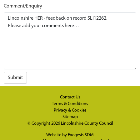
Comment/Enquiry
Submit
Contact Us
Terms & Conditions
Privacy & Cookies
Sitemap
© Copyright 2026
Lincolnshire County Council
Website by
Exegesis SDM