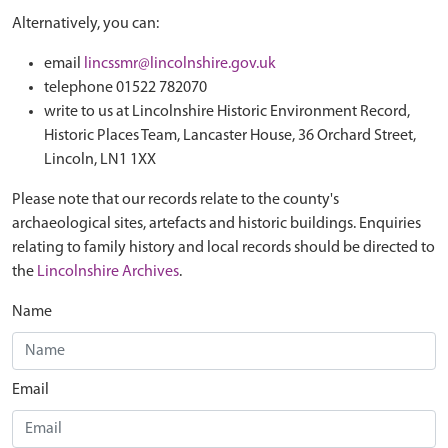
Alternatively, you can:
email
lincssmr@lincolnshire.gov.uk
telephone 01522 782070
write to us at Lincolnshire Historic Environment Record,
Historic Places Team, Lancaster House, 36 Orchard Street,
Lincoln, LN1 1XX
Please note that our records relate to the county's
archaeological sites, artefacts and historic buildings. Enquiries
relating to family history and local records should be directed to
the
Lincolnshire Archives
.
Name
Email