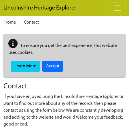
Skip to main content
Lincolnshire Heritage Explorer
Home
Contact
To ensure you get the best experience, this website
uses cookies.
Learn More
Accept
Contact
If you have enjoyed using the Lincolnshire Heritage Explorer or
want to find out more about any of the records, then please
contact us using the form below. We are constantly developing
and adding to the website and would welcome your feedback,
good or bad.